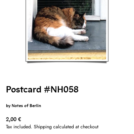
Postcard #NH058
by Notes of Berlin
Sale price
2,00 €
Tax included. Shipping calculated at checkout