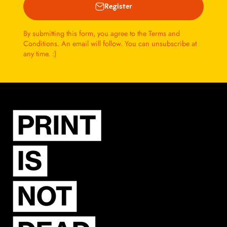
Register
By submitting this form, you agree to the Terms and
Conditions. An email will follow. You can unsubscribe at
any time. :)