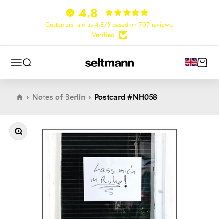
Skip to content
4.8
Customers rate us 4.8/5 based on 707 reviews.
Verified
Cart
Menu
Search
Seltmann Publishers
Notes of Berlin
Postcard #NH058
Zoom