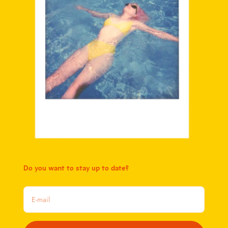
Do you want to stay up to date?
E-mail