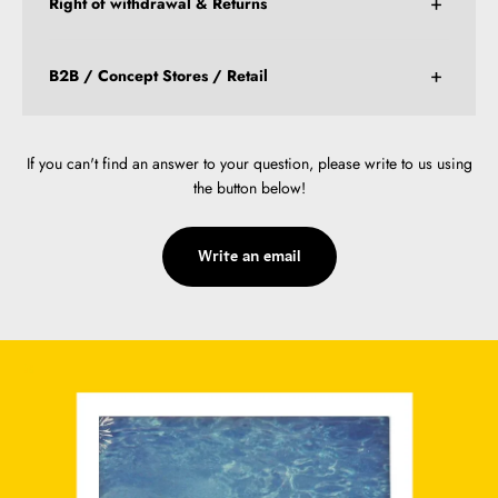
Right of withdrawal & Returns
B2B / Concept Stores / Retail
If you can't find an answer to your question, please write to us using
the button below!
Write an email