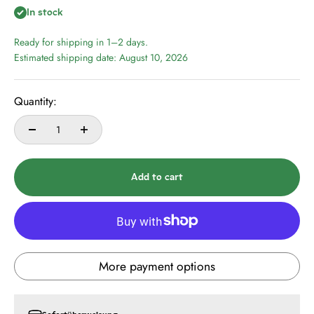
In stock
Ready for shipping in 1–2 days.
Estimated shipping date: August 10, 2026
Quantity:
Add to cart
More payment options