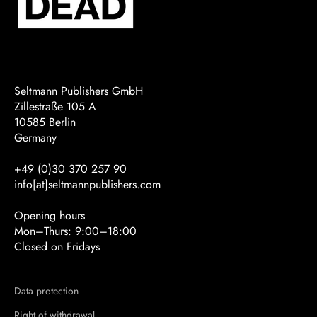
Seltmann Publishers GmbH
Zillestraße 105 A
10585 Berlin
Germany
+49 (0)30 370 257 90
info[at]seltmannpublishers.com
Opening hours
Mon–Thurs: 9:00–18:00
Closed on Fridays
Data protection
Right of withdrawal