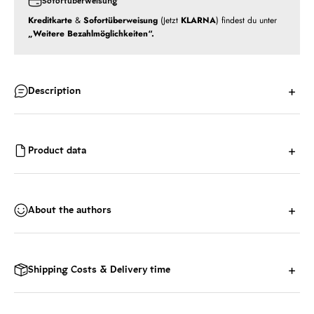
Sofortüberweisung
Kreditkarte
&
Sofortüberweisung
(Jetzt
KLARNA
) findest du unter
„Weitere Bezahlmöglichkeiten“.
Description
Product data
About the authors
Shipping Costs & Delivery time