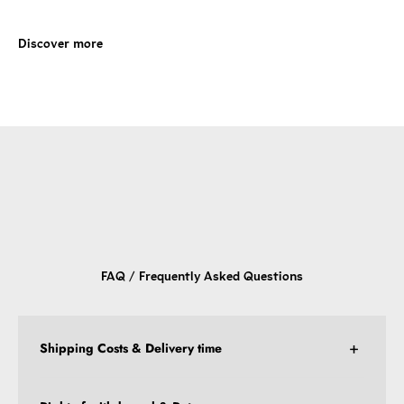
FAQ / Frequently Asked Questions
Shipping Costs & Delivery time