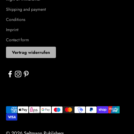
Shipping and payment
Conditions
Imprint
Contact form
Vertrag widerrufen
© 2026 Seltmann Publishers